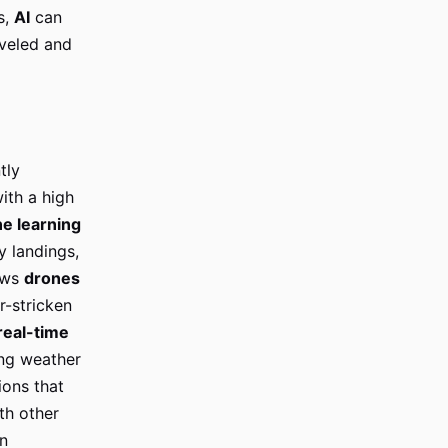
s,
AI
can
aveled and
tly
ith a high
e learning
 landings,
lows
drones
r-stricken
real-time
ing weather
ions that
th other
n