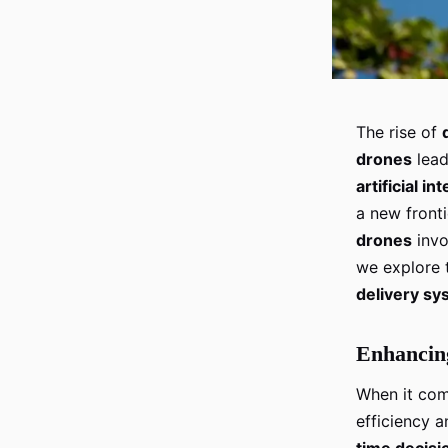
The rise of
drones
lead
artificial in
a new fronti
drones
invo
we explore t
delivery s
Enhancing
When it co
efficiency 
time decisi