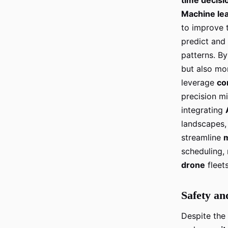
Machine le
to improve 
predict and
patterns. By
but also mor
leverage
co
precision m
integrating
landscapes, 
streamline
scheduling,
drone
fleet
Safety an
Despite the 