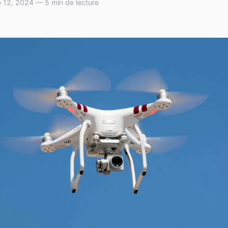
 12, 2024 — 5 min de lecture