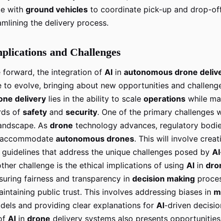
e with
ground vehicles
to coordinate pick-up and drop-off
amlining the delivery process.
plications and Challenges
forward, the integration of
AI
in
autonomous drone deliv
e to evolve, bringing about new opportunities and challeng
one delivery
lies in the ability to scale
operations
while mai
rds of
safety
and
security
. One of the primary challenges w
landscape. As
drone
technology advances, regulatory bodie
o accommodate
autonomous drones
. This will involve crea
d guidelines that address the unique challenges posed by
A
other challenge is the ethical implications of using
AI
in
dro
suring fairness and transparency in
decision making
proces
aintaining public trust. This involves addressing biases in
m
els and providing clear explanations for
AI
-driven decisio
 of
AI
in
drone
delivery systems also presents opportunities