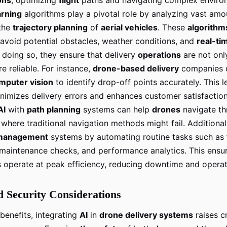
arning
algorithms play a pivotal role by analyzing vast am
the
trajectory planning
of
aerial vehicles
. These
algorithm
 avoid potential obstacles, weather conditions, and
real-ti
 doing so, they ensure that delivery
operations
are not onl
e reliable. For instance,
drone-based delivery
companies 
mputer vision
to identify drop-off points accurately. This l
inimizes delivery errors and enhances customer satisfactio
AI
with
path planning
systems can help
drones
navigate th
where traditional navigation methods might fail. Additional
management
systems by automating routine tasks such as
 maintenance checks, and performance analytics. This ensur
s operate at peak efficiency, reducing downtime and operat
d Security Considerations
benefits, integrating
AI
in
drone delivery systems
raises cr