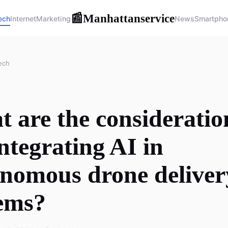
Manhattanservice
📰
ech
Internet
Marketing
News
Smartpho
ech
 are the consideratio
integrating AI in
nomous drone deliver
ems?