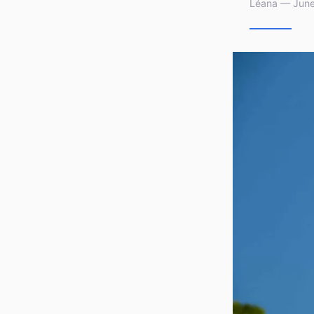
Léana — June