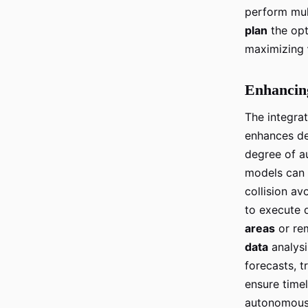
perform mult
plan
the opt
maximizing
Enhancin
The integra
enhances de
degree of a
models can 
collision a
to execute d
areas
or re
data
analysi
forecasts, t
ensure timel
autonomous 