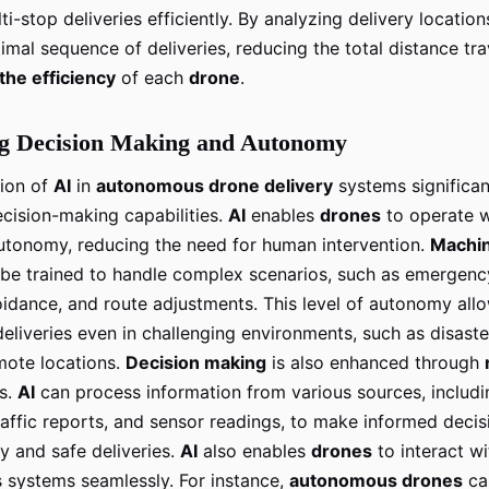
i-stop deliveries efficiently. By analyzing delivery location
imal sequence of deliveries, reducing the total distance tr
the efficiency
of each
drone
.
g Decision Making and Autonomy
tion of
AI
in
autonomous drone delivery
systems significan
cision-making capabilities.
AI
enables
drones
to operate w
utonomy, reducing the need for human intervention.
Machin
be trained to handle complex scenarios, such as emergency
voidance, and route adjustments. This level of autonomy al
eliveries even in challenging environments, such as disaste
mote locations.
Decision making
is also enhanced through
s.
AI
can process information from various sources, includ
raffic reports, and sensor readings, to make informed decis
y and safe deliveries.
AI
also enables
drones
to interact wi
systems seamlessly. For instance,
autonomous drones
ca