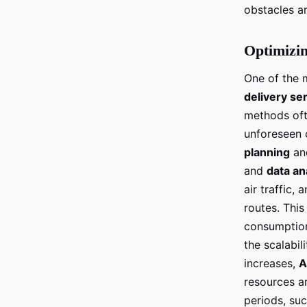
obstacles ar
Optimizin
One of the 
delivery se
methods oft
unforeseen 
planning
an
and
data an
air traffic,
routes. This
consumption
the scalabil
increases,
A
resources are
periods, su