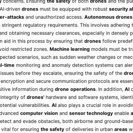
y
concerns. Ensuring
the safety
of both
drones
and the pub
AI-driven
drones
must be equipped with robust
security a
er-attacks
and unauthorized access.
Autonomous drones
stringent regulatory requirements. This involves adhering 
 and obtaining necessary clearances, especially in densely 
an aid in this process by ensuring that
drones
follow predefi
void restricted zones.
Machine learning
models must be tr
pected scenarios, such as sudden weather changes or mec
l-time
monitoring and anomaly detection systems can ale
 issues before they escalate, ensuring the safety of the
dro
encryption and secure communication protocols are essent
sitive information during
drone
operations
. In addition,
AI
c
integrity of
drones'
hardware and software systems, identi
otential vulnerabilities.
AI
also plays a crucial role in avoidi
 Advanced
computer vision
and
sensor technology
enable
etect and evade obstacles, both airborne and ground-base
s vital for ensuring
the safety
of deliveries in urban
areas
w