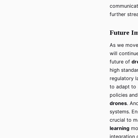
communicat
further stre
Future Im
As we move 
will continu
future of
dr
high standa
regulatory 
to adapt t
policies an
drones
. An
systems. En
crucial to m
learning
mod
integration