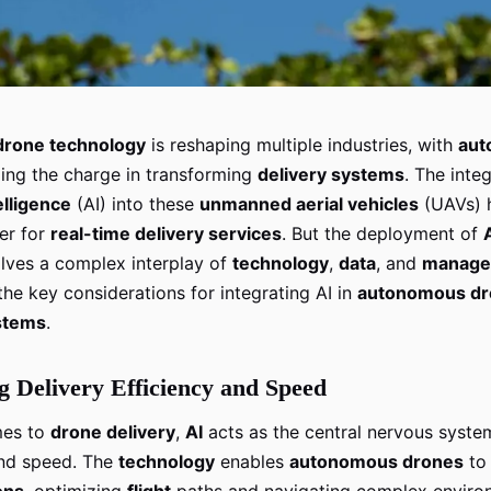
drone technology
is reshaping multiple industries, with
aut
ing the charge in transforming
delivery systems
. The inte
telligence
(AI) into these
unmanned aerial vehicles
(UAVs) 
er for
real-time delivery services
. But the deployment of
lves a complex interplay of
technology
,
data
, and
manage
he key considerations for integrating AI in
autonomous dr
ystems
.
 Delivery Efficiency and Speed
mes to
drone delivery
,
AI
acts as the central nervous syste
and speed. The
technology
enables
autonomous drones
t
ons
, optimizing
flight
paths and navigating complex enviro