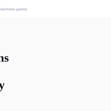
nes
Video games
ns
y