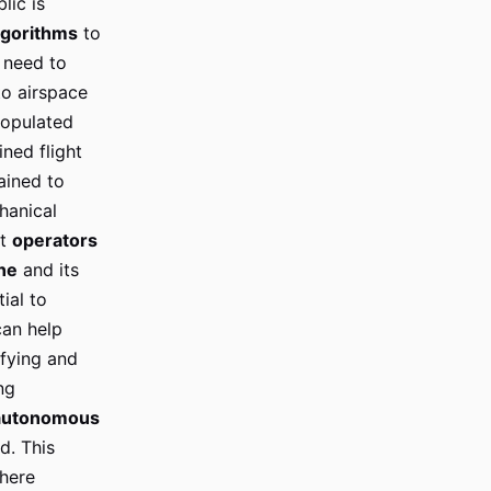
lic is
lgorithms
to
need to
to airspace
populated
ned flight
ained to
hanical
rt
operators
ne
and its
ial to
an help
fying and
ng
autonomous
d. This
here