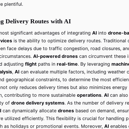
e plentiful.
g Delivery Routes with AI
most significant advantages of integrating
AI
into
drone-b
rvices
is the ability to optimize delivery routes. Traditional 
en face delays due to traffic congestion, road closures, an
circumstances.
AI-powered drones
can circumvent these i
d adjusting
flight
paths in
real-time
. By leveraging
machine
alysis
,
AI
can evaluate multiple factors, including weather c
 and geographical constraints, to determine the most efficien
 not only reduces delivery times but also minimizes energy
, contributing to more sustainable
operations
.
AI
can also
ity of
drone delivery systems
. As the number of delivery r
I
can dynamically allocate
drones
based on demand, ensuri
 utilized efficiently. This flexibility is crucial for handling 
ch as holidays or promotional events. Moreover,
AI
enables