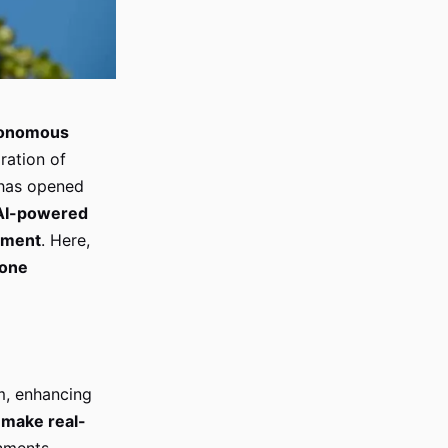
onomous
gration of
has opened
AI-powered
ment
. Here,
one
m, enhancing
o
make real-
nments.