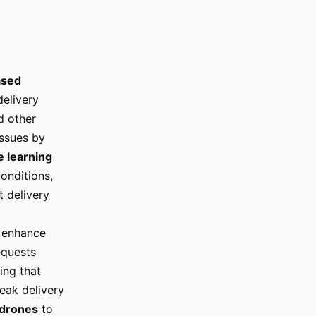
ased
delivery
d other
ssues by
 learning
onditions,
t delivery
 enhance
equests
ng that
peak delivery
drones
to