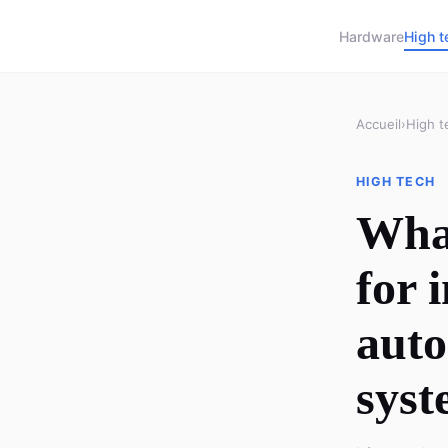
Hardware
High t
Accueil
›
High t
HIGH TECH
What
for 
auto
syst