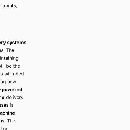
 points,
ery systems
es. The
ntaining
ill be the
s will need
ting new
I-powered
ne
delivery
ses is
achine
ns. The
 for