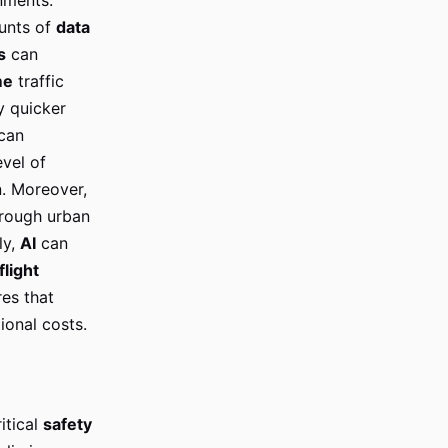
ounts of
data
s
can
me
traffic
y quicker
can
evel of
n. Moreover,
rough urban
ly,
AI
can
flight
es that
ional costs.
itical
safety