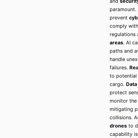
and
securit
paramount. 
prevent
cyb
comply with 
regulations
areas
. AI c
paths and a
handle unex
failures.
Rea
to potential
cargo.
Data
protect sen
monitor the 
mitigating p
collisions.
drones
to d
capability i