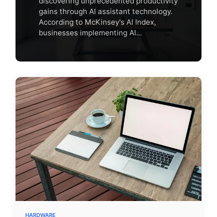
discovering unprecedented productivity
gains through AI assistant technology.
According to McKinsey's AI Index,
businesses implementing AI...
HARDWARE