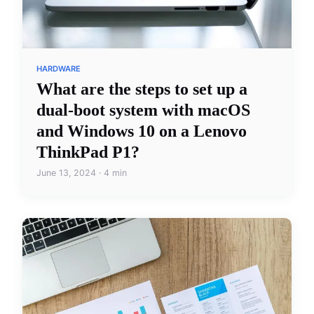
HARDWARE
What are the steps to set up a
dual-boot system with macOS
and Windows 10 on a Lenovo
ThinkPad P1?
June 13, 2024 · 4 min