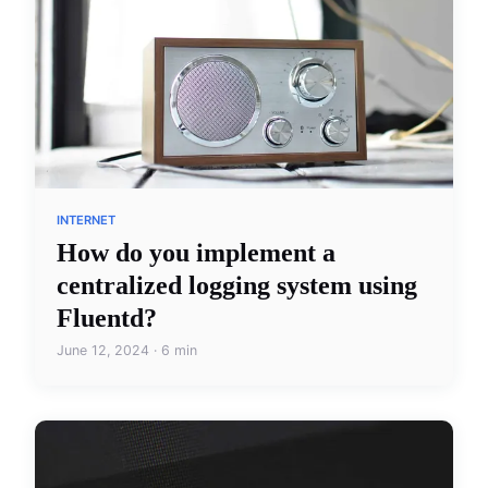
INTERNET
How do you implement a
centralized logging system using
Fluentd?
June 12, 2024 · 6 min