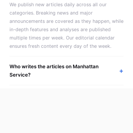
We publish new articles daily across all our
categories. Breaking news and major
announcements are covered as they happen, while
in-depth features and analyses are published
multiple times per week. Our editorial calendar
ensures fresh content every day of the week.
Who writes the articles on Manhattan
Service?
Can I suggest topics or request coverage of
specific tech subjects?
Is Manhattan Service content suitable for
beginners and experts alike?