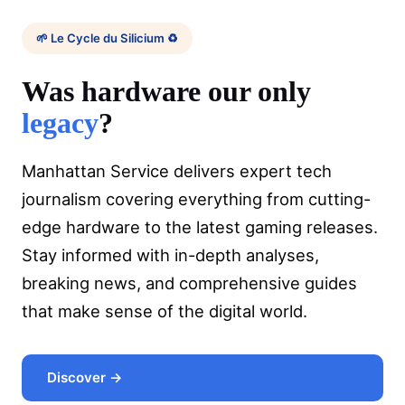
🌱 Le Cycle du Silicium ♻️
Was hardware our only
legacy
?
Manhattan Service delivers expert tech
journalism covering everything from cutting-
edge hardware to the latest gaming releases.
Stay informed with in-depth analyses,
breaking news, and comprehensive guides
that make sense of the digital world.
Discover →