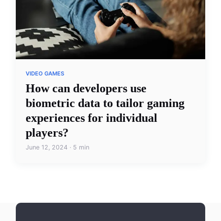
VIDEO GAMES
How can developers use
biometric data to tailor gaming
experiences for individual
players?
June 12, 2024 · 5 min