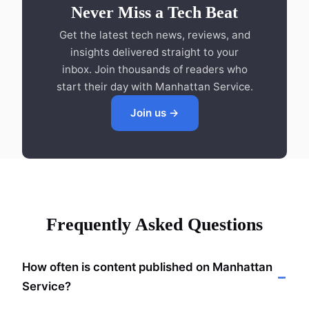
Never Miss a Tech Beat
Get the latest tech news, reviews, and
insights delivered straight to your
inbox. Join thousands of readers who
start their day with Manhattan Service.
Join us →
Frequently Asked Questions
How often is content published on Manhattan
Service?