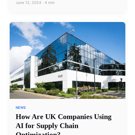
June 12, 2024 · 4 min
NEWS
How Are UK Companies Using
AI for Supply Chain
Optimization?