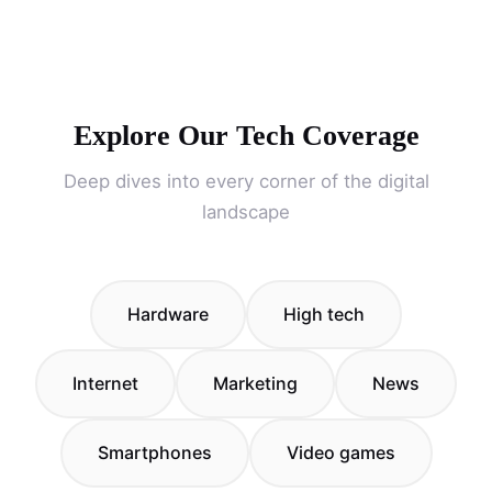
Explore Our Tech Coverage
Deep dives into every corner of the digital
landscape
Hardware
High tech
Internet
Marketing
News
Smartphones
Video games