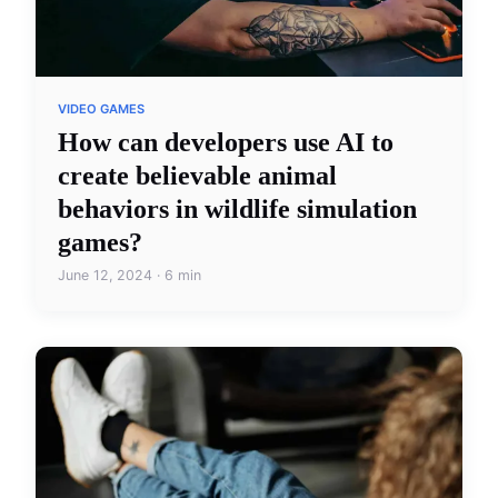
VIDEO GAMES
How can developers use AI to
create believable animal
behaviors in wildlife simulation
games?
June 12, 2024 · 6 min