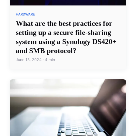
HARDWARE
What are the best practices for
setting up a secure file-sharing
system using a Synology DS420+
and SMB protocol?
June 13, 2024 · 4 min