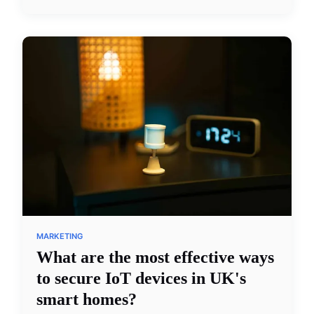
MARKETING
What are the most effective ways
to secure IoT devices in UK's
smart homes?