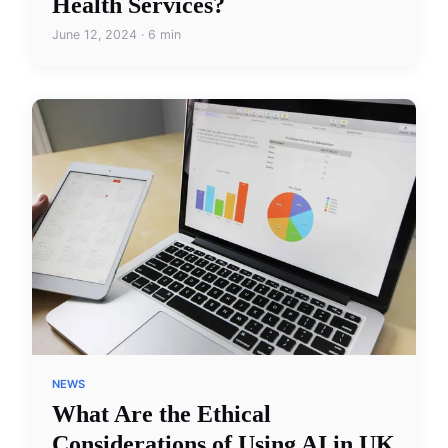
Health Services?
June 12, 2024 · 6 min
NEWS
What Are the Ethical
Considerations of Using AI in UK