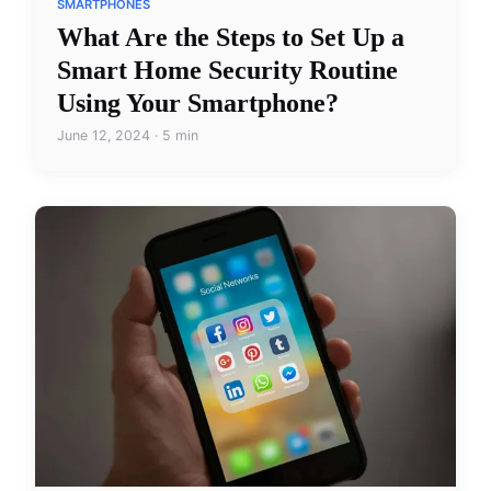
SMARTPHONES
What Are the Steps to Set Up a
Smart Home Security Routine
Using Your Smartphone?
June 12, 2024 · 5 min