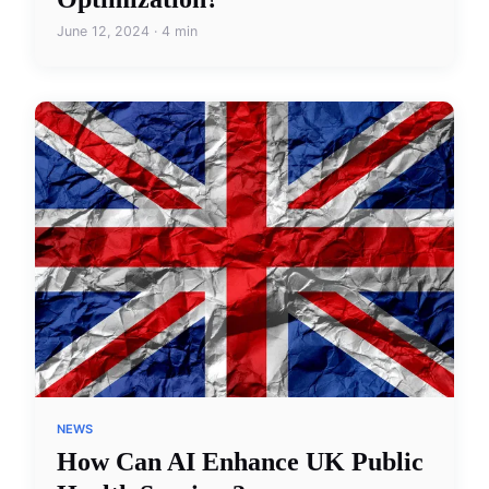
June 12, 2024 · 4 min
NEWS
How Can AI Enhance UK Public