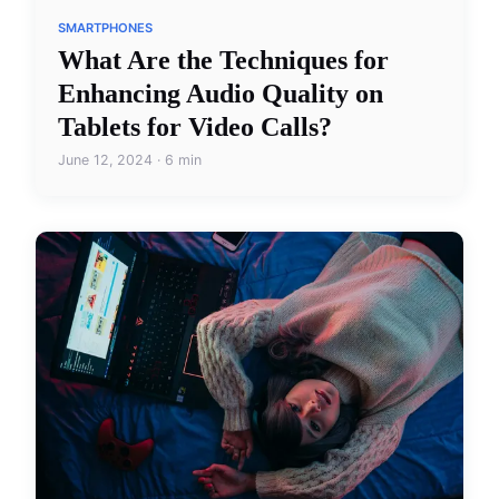
SMARTPHONES
What Are the Techniques for
Enhancing Audio Quality on
Tablets for Video Calls?
June 12, 2024 · 6 min