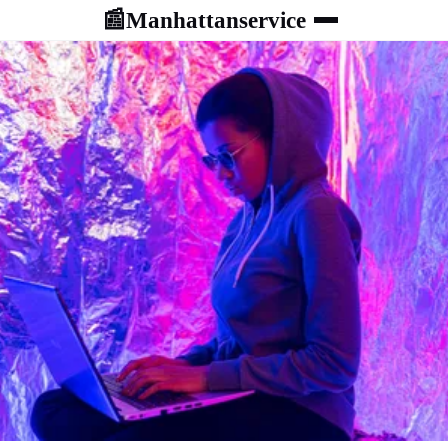
Manhattanservice
📰