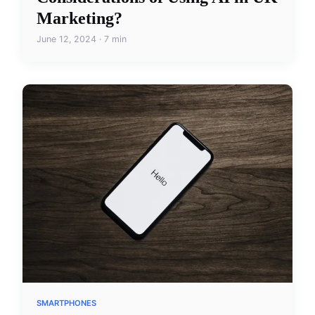
Marketing?
June 12, 2024 · 7 min
SMARTPHONES