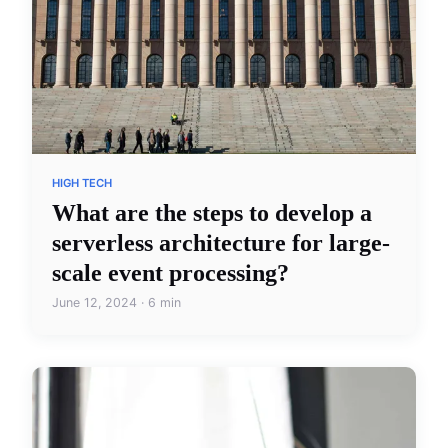
HIGH TECH
What are the steps to develop a
serverless architecture for large-
scale event processing?
June 12, 2024 · 6 min