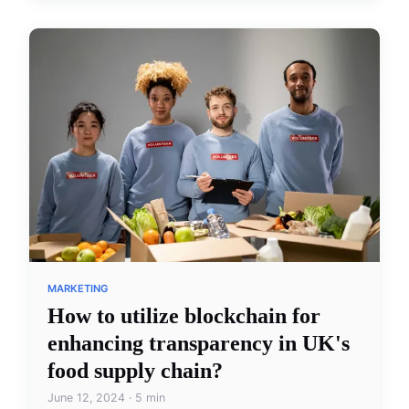
MARKETING
How to utilize blockchain for
enhancing transparency in UK's
food supply chain?
June 12, 2024 · 5 min