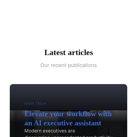
Latest articles
Our recent publications
HIGH TECH
Elevate your workflow with
an AI executive assistant
Modern executives are