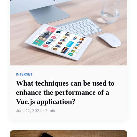
INTERNET
What techniques can be used to
enhance the performance of a
Vue.js application?
June 12, 2024 · 7 min