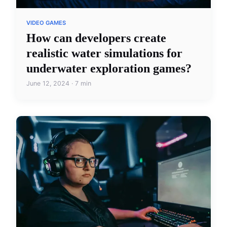
VIDEO GAMES
How can developers create
realistic water simulations for
underwater exploration games?
June 12, 2024 · 7 min