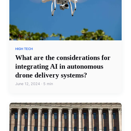
HIGH TECH
What are the considerations for
integrating AI in autonomous
drone delivery systems?
June 12, 2024 · 5 min