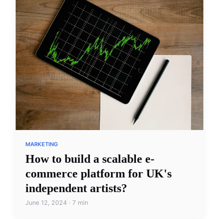
MARKETING
How to build a scalable e-
commerce platform for UK's
independent artists?
June 12, 2024 · 7 min