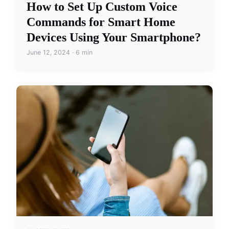
How to Set Up Custom Voice
Commands for Smart Home
Devices Using Your Smartphone?
June 12, 2024 · 6 min