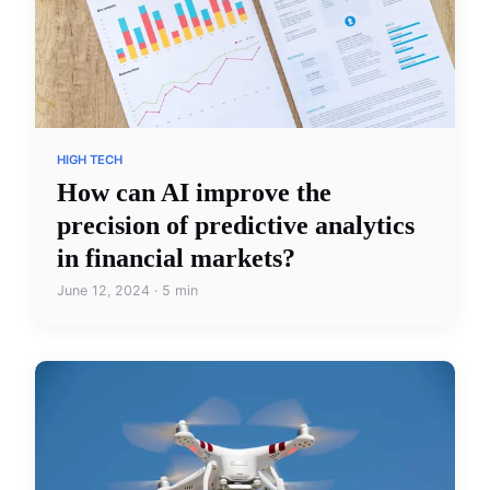
HIGH TECH
How can AI improve the
precision of predictive analytics
in financial markets?
June 12, 2024 · 5 min