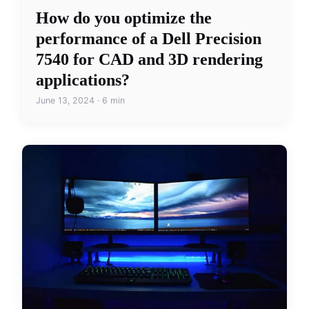
How do you optimize the
performance of a Dell Precision
7540 for CAD and 3D rendering
applications?
June 13, 2024 · 6 min