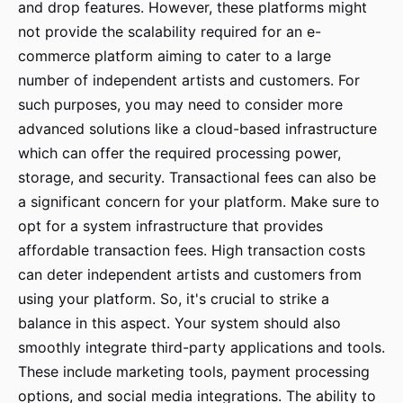
and drop features. However, these platforms might
not provide the scalability required for an e-
commerce platform aiming to cater to a large
number of independent artists and customers. For
such purposes, you may need to consider more
advanced solutions like a cloud-based infrastructure
which can offer the required processing power,
storage, and security. Transactional fees can also be
a significant concern for your platform. Make sure to
opt for a system infrastructure that provides
affordable transaction fees. High transaction costs
can deter independent artists and customers from
using your platform. So, it's crucial to strike a
balance in this aspect. Your system should also
smoothly integrate third-party applications and tools.
These include marketing tools, payment processing
options, and social media integrations. The ability to