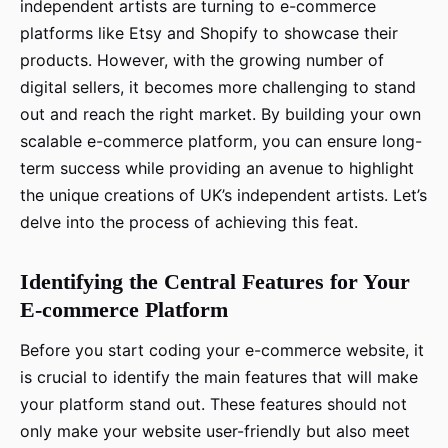
independent artists are turning to e-commerce
platforms like Etsy and Shopify to showcase their
products. However, with the growing number of
digital sellers, it becomes more challenging to stand
out and reach the right market. By building your own
scalable e-commerce platform, you can ensure long-
term success while providing an avenue to highlight
the unique creations of UK’s independent artists. Let’s
delve into the process of achieving this feat.
Identifying the Central Features for Your
E-commerce Platform
Before you start coding your e-commerce website, it
is crucial to identify the main features that will make
your platform stand out. These features should not
only make your website user-friendly but also meet