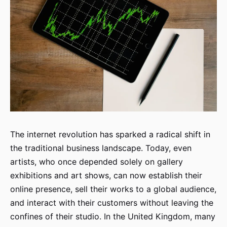
The internet revolution has sparked a radical shift in
the traditional business landscape. Today, even
artists, who once depended solely on gallery
exhibitions and art shows, can now establish their
online presence, sell their works to a global audience,
and interact with their customers without leaving the
confines of their studio. In the United Kingdom, many