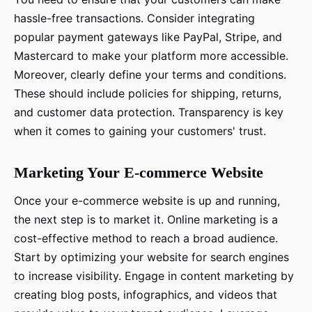
hassle-free transactions. Consider integrating
popular payment gateways like PayPal, Stripe, and
Mastercard to make your platform more accessible.
Moreover, clearly define your terms and conditions.
These should include policies for shipping, returns,
and customer data protection. Transparency is key
when it comes to gaining your customers' trust.
Marketing Your E-commerce Website
Once your e-commerce website is up and running,
the next step is to market it. Online marketing is a
cost-effective method to reach a broad audience.
Start by optimizing your website for search engines
to increase visibility. Engage in content marketing by
creating blog posts, infographics, and videos that