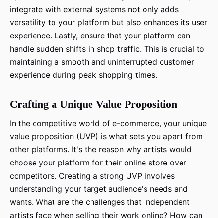
integrate with external systems not only adds
versatility to your platform but also enhances its user
experience. Lastly, ensure that your platform can
handle sudden shifts in shop traffic. This is crucial to
maintaining a smooth and uninterrupted customer
experience during peak shopping times.
Crafting a Unique Value Proposition
In the competitive world of e-commerce, your unique
value proposition (UVP) is what sets you apart from
other platforms. It's the reason why artists would
choose your platform for their online store over
competitors. Creating a strong UVP involves
understanding your target audience's needs and
wants. What are the challenges that independent
artists face when selling their work online? How can