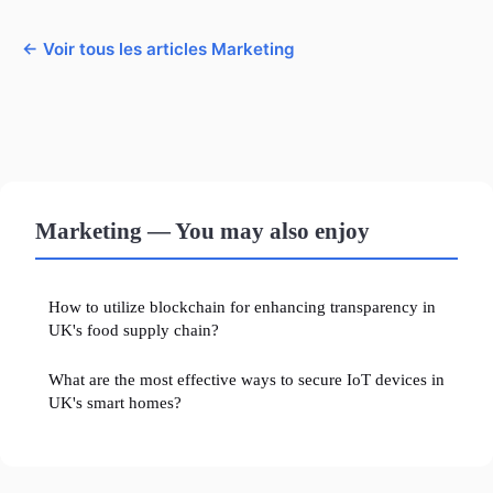
← Voir tous les articles Marketing
Marketing — You may also enjoy
How to utilize blockchain for enhancing transparency in
UK's food supply chain?
What are the most effective ways to secure IoT devices in
UK's smart homes?