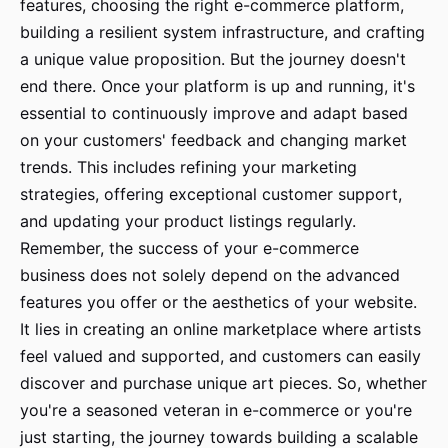
features, choosing the right e-commerce platform,
building a resilient system infrastructure, and crafting
a unique value proposition. But the journey doesn't
end there. Once your platform is up and running, it's
essential to continuously improve and adapt based
on your customers' feedback and changing market
trends. This includes refining your marketing
strategies, offering exceptional customer support,
and updating your product listings regularly.
Remember, the success of your e-commerce
business does not solely depend on the advanced
features you offer or the aesthetics of your website.
It lies in creating an online marketplace where artists
feel valued and supported, and customers can easily
discover and purchase unique art pieces. So, whether
you're a seasoned veteran in e-commerce or you're
just starting, the journey towards building a scalable