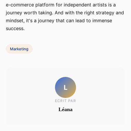
e-commerce platform for independent artists is a
journey worth taking. And with the right strategy and
mindset, it's a journey that can lead to immense
success.
Marketing
L
ECRIT PAR
Léana