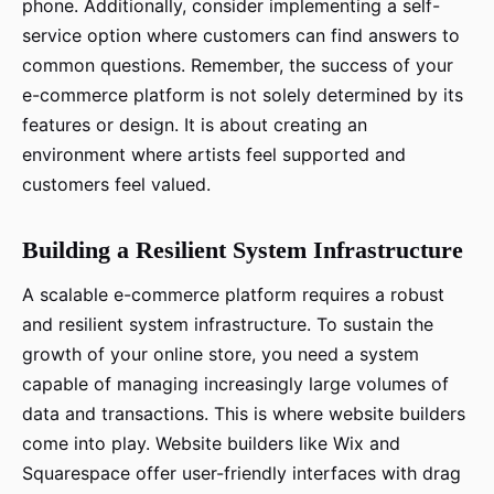
phone. Additionally, consider implementing a self-
service option where customers can find answers to
common questions. Remember, the success of your
e-commerce platform is not solely determined by its
features or design. It is about creating an
environment where artists feel supported and
customers feel valued.
Building a Resilient System Infrastructure
A scalable e-commerce platform requires a robust
and resilient system infrastructure. To sustain the
growth of your online store, you need a system
capable of managing increasingly large volumes of
data and transactions. This is where website builders
come into play. Website builders like Wix and
Squarespace offer user-friendly interfaces with drag