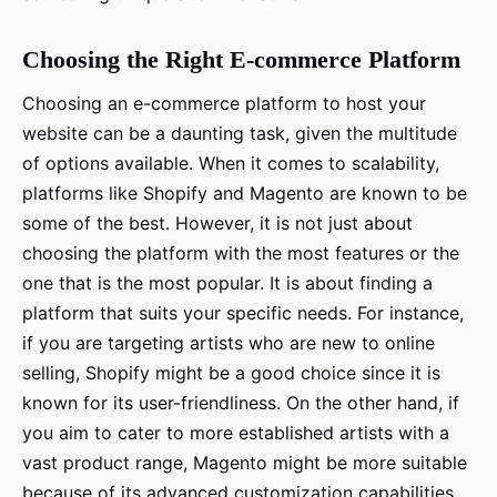
Choosing the Right E-commerce Platform
Choosing an e-commerce platform to host your
website can be a daunting task, given the multitude
of options available. When it comes to scalability,
platforms like Shopify and Magento are known to be
some of the best. However, it is not just about
choosing the platform with the most features or the
one that is the most popular. It is about finding a
platform that suits your specific needs. For instance,
if you are targeting artists who are new to online
selling, Shopify might be a good choice since it is
known for its user-friendliness. On the other hand, if
you aim to cater to more established artists with a
vast product range, Magento might be more suitable
because of its advanced customization capabilities.