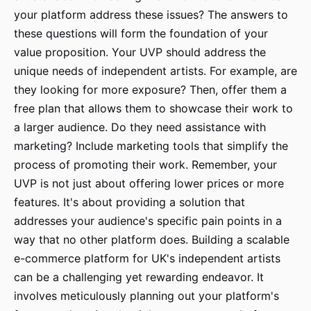
your platform address these issues? The answers to
these questions will form the foundation of your
value proposition. Your UVP should address the
unique needs of independent artists. For example, are
they looking for more exposure? Then, offer them a
free plan that allows them to showcase their work to
a larger audience. Do they need assistance with
marketing? Include marketing tools that simplify the
process of promoting their work. Remember, your
UVP is not just about offering lower prices or more
features. It's about providing a solution that
addresses your audience's specific pain points in a
way that no other platform does. Building a scalable
e-commerce platform for UK's independent artists
can be a challenging yet rewarding endeavor. It
involves meticulously planning out your platform's