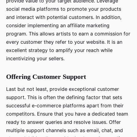
provide value to your target audience. Leverage
social media platforms to promote your products
and interact with potential customers. In addition,
consider implementing an affiliate marketing
program. This allows artists to earn a commission for
every customer they refer to your website. It is an
excellent strategy to amplify your reach while
incentivizing your sellers.
Offering Customer Support
Last but not least, provide exceptional customer
support. This is often the defining factor that sets
successful e-commerce platforms apart from their
competitors. Ensure that you have a dedicated team
ready to answer queries and resolve issues. Offer
multiple support channels such as email, chat, and