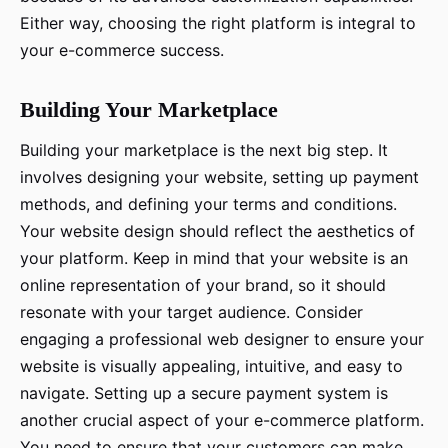
Either way, choosing the right platform is integral to
your e-commerce success.
Building Your Marketplace
Building your marketplace is the next big step. It
involves designing your website, setting up payment
methods, and defining your terms and conditions.
Your website design should reflect the aesthetics of
your platform. Keep in mind that your website is an
online representation of your brand, so it should
resonate with your target audience. Consider
engaging a professional web designer to ensure your
website is visually appealing, intuitive, and easy to
navigate. Setting up a secure payment system is
another crucial aspect of your e-commerce platform.
You need to ensure that your customers can make