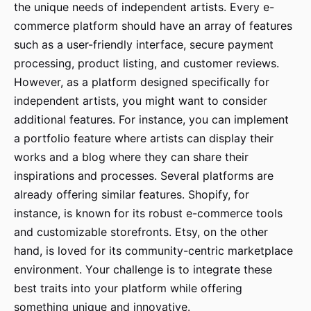
the unique needs of independent artists. Every e-
commerce platform should have an array of features
such as a user-friendly interface, secure payment
processing, product listing, and customer reviews.
However, as a platform designed specifically for
independent artists, you might want to consider
additional features. For instance, you can implement
a portfolio feature where artists can display their
works and a blog where they can share their
inspirations and processes. Several platforms are
already offering similar features. Shopify, for
instance, is known for its robust e-commerce tools
and customizable storefronts. Etsy, on the other
hand, is loved for its community-centric marketplace
environment. Your challenge is to integrate these
best traits into your platform while offering
something unique and innovative.