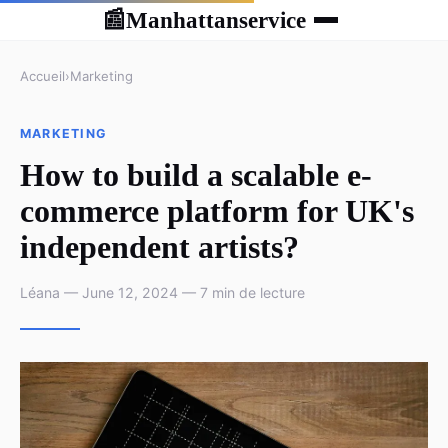
Manhattanservice
📰
Accueil
›
Marketing
MARKETING
How to build a scalable e-
commerce platform for UK's
independent artists?
Léana — June 12, 2024 — 7 min de lecture