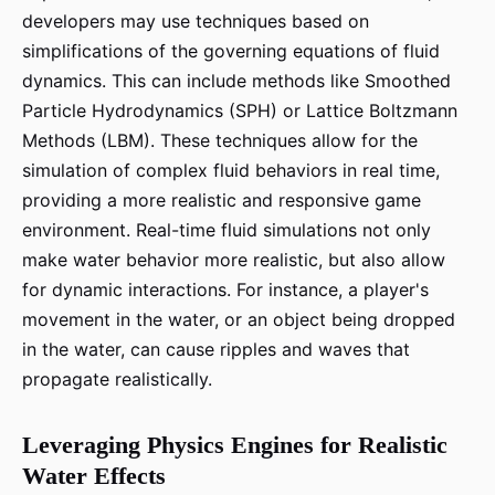
developers may use techniques based on
simplifications of the governing equations of fluid
dynamics. This can include methods like Smoothed
Particle Hydrodynamics (SPH) or Lattice Boltzmann
Methods (LBM). These techniques allow for the
simulation of complex fluid behaviors in real time,
providing a more realistic and responsive game
environment. Real-time fluid simulations not only
make water behavior more realistic, but also allow
for dynamic interactions. For instance, a player's
movement in the water, or an object being dropped
in the water, can cause ripples and waves that
propagate realistically.
Leveraging Physics Engines for Realistic
Water Effects