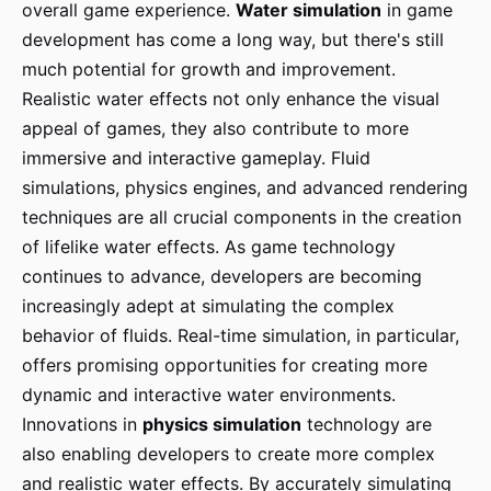
overall game experience.
Water simulation
in game
development has come a long way, but there's still
much potential for growth and improvement.
Realistic water effects not only enhance the visual
appeal of games, they also contribute to more
immersive and interactive gameplay. Fluid
simulations, physics engines, and advanced rendering
techniques are all crucial components in the creation
of lifelike water effects. As game technology
continues to advance, developers are becoming
increasingly adept at simulating the complex
behavior of fluids. Real-time simulation, in particular,
offers promising opportunities for creating more
dynamic and interactive water environments.
Innovations in
physics simulation
technology are
also enabling developers to create more complex
and realistic water effects. By accurately simulating