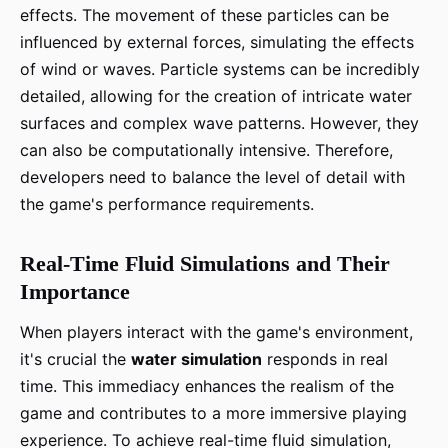
effects. The movement of these particles can be
influenced by external forces, simulating the effects
of wind or waves. Particle systems can be incredibly
detailed, allowing for the creation of intricate water
surfaces and complex wave patterns. However, they
can also be computationally intensive. Therefore,
developers need to balance the level of detail with
the game's performance requirements.
Real-Time Fluid Simulations and Their
Importance
When players interact with the game's environment,
it's crucial the
water simulation
responds in real
time. This immediacy enhances the realism of the
game and contributes to a more immersive playing
experience. To achieve real-time fluid simulation,