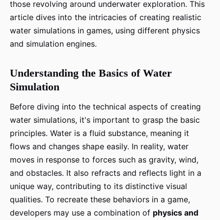
those revolving around underwater exploration. This
article dives into the intricacies of creating realistic
water simulations in games, using different physics
and simulation engines.
Understanding the Basics of Water
Simulation
Before diving into the technical aspects of creating
water simulations, it's important to grasp the basic
principles. Water is a fluid substance, meaning it
flows and changes shape easily. In reality, water
moves in response to forces such as gravity, wind,
and obstacles. It also refracts and reflects light in a
unique way, contributing to its distinctive visual
qualities. To recreate these behaviors in a game,
developers may use a combination of
physics and