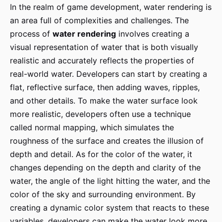
In the realm of game development, water rendering is
an area full of complexities and challenges. The
process of
water rendering
involves creating a
visual representation of water that is both visually
realistic and accurately reflects the properties of
real-world water. Developers can start by creating a
flat, reflective surface, then adding waves, ripples,
and other details. To make the water surface look
more realistic, developers often use a technique
called normal mapping, which simulates the
roughness of the surface and creates the illusion of
depth and detail. As for the color of the water, it
changes depending on the depth and clarity of the
water, the angle of the light hitting the water, and the
color of the sky and surrounding environment. By
creating a dynamic color system that reacts to these
variables, developers can make the water look more