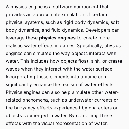
A physics engine is a software component that
provides an approximate simulation of certain
physical systems, such as rigid body dynamics, soft
body dynamics, and fluid dynamics. Developers can
leverage these
physics engines
to create more
realistic water effects in games. Specifically, physics
engines can simulate the way objects interact with
water. This includes how objects float, sink, or create
waves when they interact with the water surface.
Incorporating these elements into a game can
significantly enhance the realism of water effects.
Physics engines can also help simulate other water-
related phenomena, such as underwater currents or
the buoyancy effects experienced by characters or
objects submerged in water. By combining these
effects with the visual representation of water,