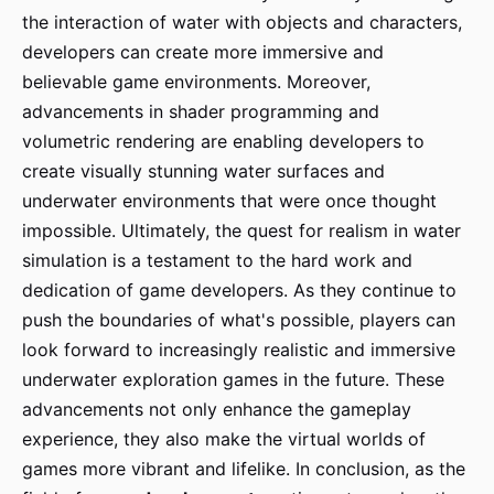
the interaction of water with objects and characters,
developers can create more immersive and
believable game environments. Moreover,
advancements in shader programming and
volumetric rendering are enabling developers to
create visually stunning water surfaces and
underwater environments that were once thought
impossible. Ultimately, the quest for realism in water
simulation is a testament to the hard work and
dedication of game developers. As they continue to
push the boundaries of what's possible, players can
look forward to increasingly realistic and immersive
underwater exploration games in the future. These
advancements not only enhance the gameplay
experience, they also make the virtual worlds of
games more vibrant and lifelike. In conclusion, as the