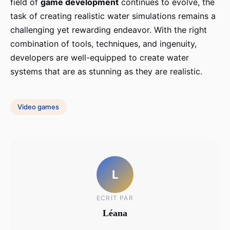
field of
game development
continues to evolve, the
task of creating realistic water simulations remains a
challenging yet rewarding endeavor. With the right
combination of tools, techniques, and ingenuity,
developers are well-equipped to create water
systems that are as stunning as they are realistic.
Video games
L
ECRIT PAR
Léana