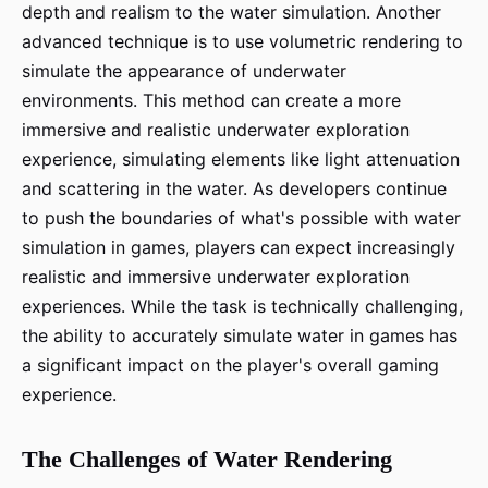
depth and realism to the water simulation. Another
advanced technique is to use volumetric rendering to
simulate the appearance of underwater
environments. This method can create a more
immersive and realistic underwater exploration
experience, simulating elements like light attenuation
and scattering in the water. As developers continue
to push the boundaries of what's possible with water
simulation in games, players can expect increasingly
realistic and immersive underwater exploration
experiences. While the task is technically challenging,
the ability to accurately simulate water in games has
a significant impact on the player's overall gaming
experience.
The Challenges of Water Rendering