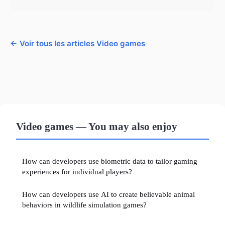
← Voir tous les articles Video games
Video games — You may also enjoy
How can developers use biometric data to tailor gaming
experiences for individual players?
How can developers use AI to create believable animal
behaviors in wildlife simulation games?