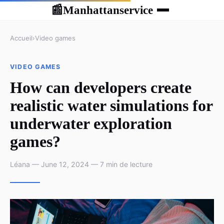
Manhattanservice
📰
Accueil
›
Video games
VIDEO GAMES
How can developers create
realistic water simulations for
underwater exploration
games?
Léana — June 12, 2024 — 7 min de lecture