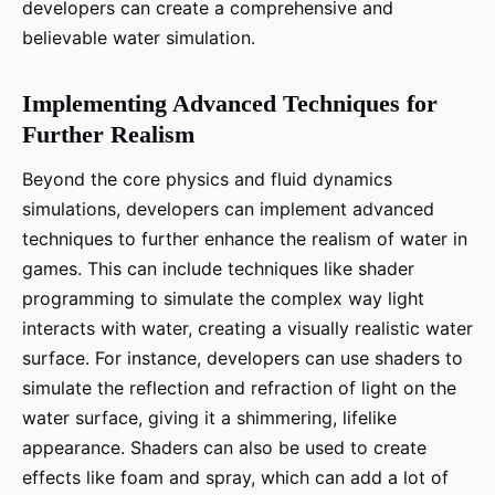
developers can create a comprehensive and
believable water simulation.
Implementing Advanced Techniques for
Further Realism
Beyond the core physics and fluid dynamics
simulations, developers can implement advanced
techniques to further enhance the realism of water in
games. This can include techniques like shader
programming to simulate the complex way light
interacts with water, creating a visually realistic water
surface. For instance, developers can use shaders to
simulate the reflection and refraction of light on the
water surface, giving it a shimmering, lifelike
appearance. Shaders can also be used to create
effects like foam and spray, which can add a lot of