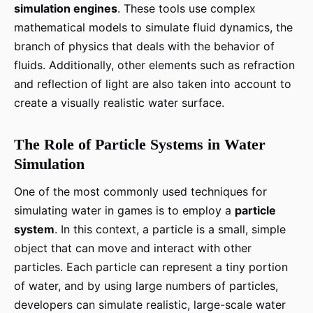
simulation engines
. These tools use complex
mathematical models to simulate fluid dynamics, the
branch of physics that deals with the behavior of
fluids. Additionally, other elements such as refraction
and reflection of light are also taken into account to
create a visually realistic water surface.
The Role of Particle Systems in Water
Simulation
One of the most commonly used techniques for
simulating water in games is to employ a
particle
system
. In this context, a particle is a small, simple
object that can move and interact with other
particles. Each particle can represent a tiny portion
of water, and by using large numbers of particles,
developers can simulate realistic, large-scale water