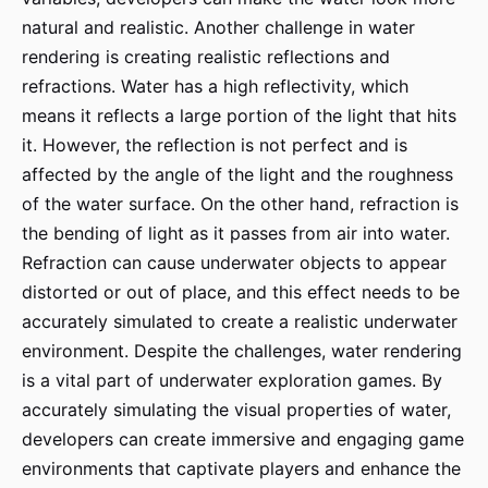
natural and realistic. Another challenge in water
rendering is creating realistic reflections and
refractions. Water has a high reflectivity, which
means it reflects a large portion of the light that hits
it. However, the reflection is not perfect and is
affected by the angle of the light and the roughness
of the water surface. On the other hand, refraction is
the bending of light as it passes from air into water.
Refraction can cause underwater objects to appear
distorted or out of place, and this effect needs to be
accurately simulated to create a realistic underwater
environment. Despite the challenges, water rendering
is a vital part of underwater exploration games. By
accurately simulating the visual properties of water,
developers can create immersive and engaging game
environments that captivate players and enhance the