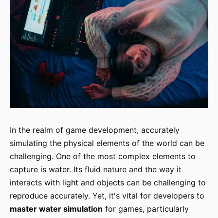
In the realm of game development, accurately
simulating the physical elements of the world can be
challenging. One of the most complex elements to
capture is water. Its fluid nature and the way it
interacts with light and objects can be challenging to
reproduce accurately. Yet, it's vital for developers to
master water simulation
for games, particularly